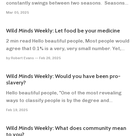
constantly swings between two seasons. Seasons
of centralisation, and seasons of decentralisation.
Mar 05, 2025
Decades ago, everyone in the UK got their news
from the BBC. Now, they get their news from
Wild Minds Weekly: Let food be your medicine
hundreds if not thousands of social media accounts
they...
2 min read Hello beautiful people, Most people would
agree that 0.1% is a very, very small number. Yet,
most of mainstream society take nutritional advice
by Robert Evans — Feb 26, 2025
from doctors as gospel. There's a good reason for
this. Doctors go through a minimum of 5 years of
Wild Minds Weekly: Would you have been pro-
training to become healthcare practicioner...
slavery?
Hello beautiful people, "One of the most revealing
ways to classify people is by the degree and
aggressiveness of their conformism." - Paul Graham
Feb 19, 2025
Slavery = bad. I think we can all agree on this. If you
asked most white people if they would have opposed
Wild Minds Weekly: What does community mean
slavery in the Southern United States befor...
to you?