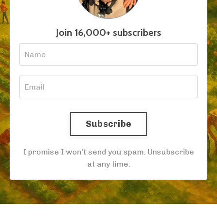
Join 16,000+ subscribers
Subscribe
I promise I won't send you spam. Unsubscribe
at any time.