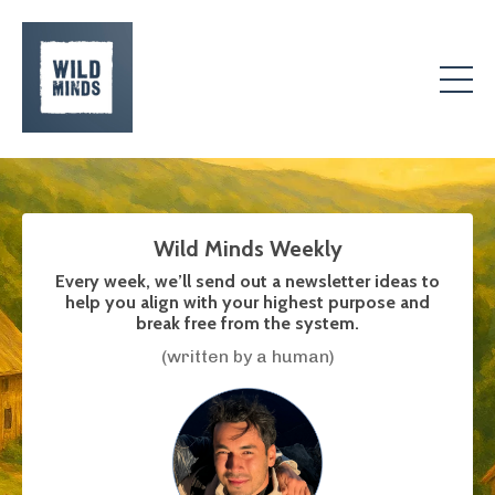
Wild Minds Weekly
Every week, we’ll send out a newsletter ideas to
help you align with your highest purpose and
break free from the system.
(written by a human)