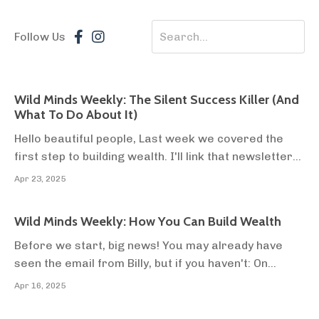
Follow Us
Wild Minds Weekly: The Silent Success Killer (And
What To Do About It)
Hello beautiful people, Last week we covered the
first step to building wealth. I'll link that newsletter
below so you can check it out. But today we’re going
Apr 23, 2025
to talk about the last thing that Think and Grow Rich
reveals, the thing that makes everything else futile.
Wild Minds Weekly: How You Can Build Wealth
The thing that will kill your...
Before we start, big news! You may already have
seen the email from Billy, but if you haven't: On
Monday, our off-grid community farm was officially
Apr 16, 2025
granted residential planning permission for two
families to live full-time on agricultural land in the UK