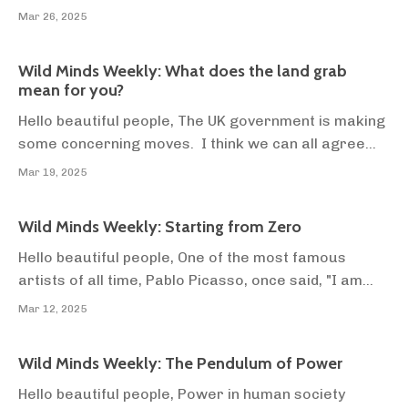
between sunlight and cancer? What's causing your
Mar 26, 2025
autoimmune conditions? How can you use food to
beat depression, anxiety, and drug/alcohol
Wild Minds Weekly: What does the land grab
addiction? How do you leave behind a career in
mean for you?
acting, and fil...
Hello beautiful people, The UK government is making
some concerning moves. I think we can all agree
that reading the news is not the best use of your
Mar 19, 2025
time. But I feel compelled to bring this to you
because it impacts your food security, which
Wild Minds Weekly: Starting from Zero
impacts you and your family's wealth (and health,
mos...
Hello beautiful people, One of the most famous
artists of all time, Pablo Picasso, once said, "I am
always doing that which I cannot do, in order that I
Mar 12, 2025
may learn how to do it." In English, that means, "Do
things you suck at, so that one day you won't suck at
Wild Minds Weekly: The Pendulum of Power
them". We have a natural tendency to...
Hello beautiful people, Power in human society