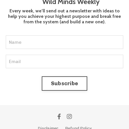
Wild Minds Weekly
Every week, we’ll send out a newsletter with ideas to
help you achieve your highest purpose and break free
from the system (and build a new one).
Subscribe
Disclaimer
Refund Policy