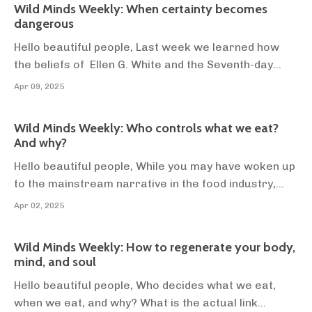
Wild Minds Weekly: When certainty becomes
for the next 3 years. As far as we know, t...
dangerous
Hello beautiful people, Last week we learned how
the beliefs of Ellen G. White and the Seventh-day
Adventists led to the birth the corn flake 🤢, and the
Apr 09, 2025
massive push for the plant-based diet in western
society. If you didn’t catch last weeks newsletter
Wild Minds Weekly: Who controls what we eat?
you can read it 👉here. There are at least ...
And why?
Hello beautiful people, While you may have woken up
to the mainstream narrative in the food industry,
most people haven’t. Most people still accept the
Apr 02, 2025
conventional narrative that animal foods are
harmful, and plant-foods are universally healthier.
Wild Minds Weekly: How to regenerate your body,
There's a good reason they think that, they just...
mind, and soul
Hello beautiful people, Who decides what we eat,
when we eat, and why? What is the actual link