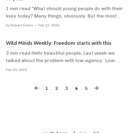
1 min read “What should young people do with their
lives today? Many things, obviously. But the most
daring thing is to create stable communities in which
by Robert Evans — Feb 12, 2025
the terrible disease of loneliness can be cured.” -
Kurt Vonnegut Smoke curls off a dried leaf as
Wild Minds Weekly: Freedom starts with this
Django and I try our best to start a fire us...
3 min read Hello beautiful people, Last week we
talked about the problem with low-agency. Low-
agency keeps you where you don't want to be, and
Feb 05, 2025
gets you where you don't want to go. A low-agency
person outsources all of their decision-making to
1
2
3
4
5
other people. I'm not talking about being painfully i...