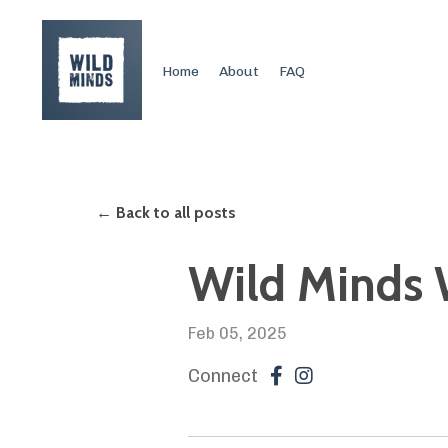
Home
About
FAQ
← Back to all posts
Wild Minds W
Feb 05, 2025
Connect