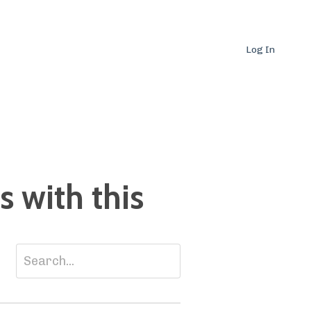
Log In
 with this