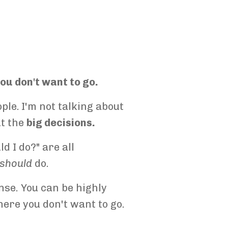
ou don't want to go.
ple.
I'm not talking about
ut the
big decisions.
d I do?" are all
should
do.
nse. You can be highly
here you don't want to go.