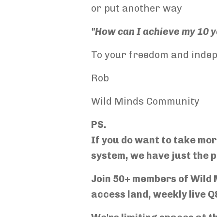
or put another way
"How can I achieve my 10 ye
To your freedom and inde
Rob
Wild Minds Community
PS.
If you do want to take mo
system, we have just the p
Join 50+ members of Wild M
access land, weekly live Q