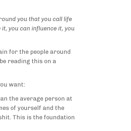
ound you that you call life
, you can influence it, you
ain for the people around
 be reading this on a
you
want:
than the average person at
mes of yourself and the
shit. This is the foundation