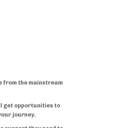
ce from the mainstream
l get opportunities to
your journey.