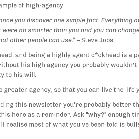
ample of high-agency.
nce you discover one simple fact: Everything ar
 were no smarter than you and you can change it
hat other people can use.”
– Steve Jobs
khead, and being a highly agent d*ckhead is a p
 without his high agency you probably wouldn't
 to his will.
 greater agency, so that you can live the life
eading this newsletter you're probably better 
g this here as a reminder. Ask "why?" enough ti
l realise most of what you've been told is bull