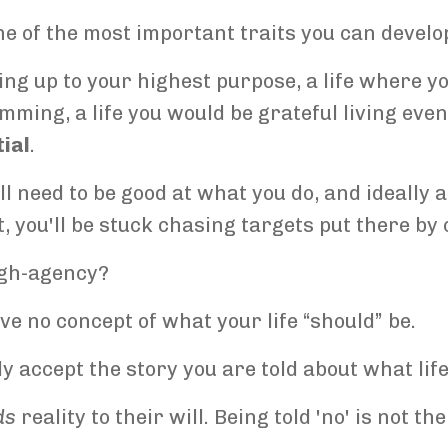
e of the most important traits you can develo
ving up to your highest purpose, a life where y
ming, a life you would be grateful living eve
ial
.
ll need to be good at what you do, and ideally
t, you'll be stuck chasing targets put there by 
igh-agency?
ave no concept of what your life “should” be.
y accept the story you are told about what life i
ds
reality to their will. Being told 'no' is not th