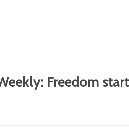
eekly: Freedom starts