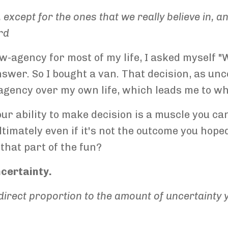
, except for the ones that we really believe in, 
rd
ow-agency for most of my life, I asked myself "
answer. So I bought a van. That decision, as un
 agency over my own life, which leads me to wh
our ability to make decision is a muscle you can
timately even if it's not the outcome you hoped
 that part of the fun?
ncertainty.
in direct proportion to the amount of uncertaint