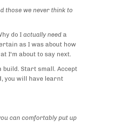
and those we never think to
Why do I
actually
need
a
certain as I was about how
at I'm about to say next.
 build. Start small. Accept
, you will have learnt
y you can comfortably put up