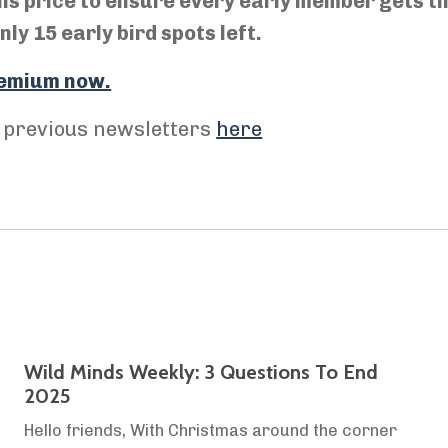
his price to ensure every early member gets t
ly 15 early bird spots left.
Premium now.
r previous newsletters
here
Wild Minds Weekly: 3 Questions To End
2025
Hello friends, With Christmas around the corner