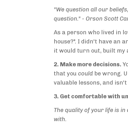
"We question all our beliefs
question." -
Orson Scott Ca
As a person who lived in l
house?". I didn't have an 
it would turn out, built my
2. Make more decisions.
Y
that you
could
be wrong. Ul
valuable lessons, and isn't
3. Get comfortable with u
The quality of your life is 
with.