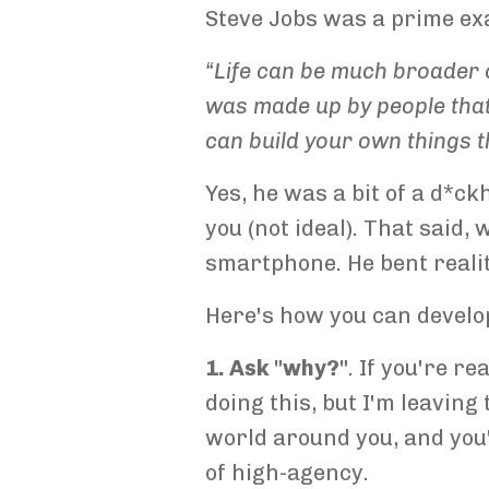
Steve Jobs was a prime ex
“Life can be much broader o
was made up by people that
can build your own things t
Yes, he was a bit of a d*c
you (not ideal). That said,
smartphone. He bent reality
Here's how you can develop
1. Ask "why?"
. If you're r
doing this, but I'm leavin
world around you, and you'l
of high-agency.