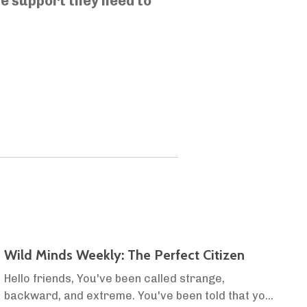
he support they need to
Wild Minds Weekly: The Perfect Citizen
Hello friends, You've been called strange,
backward, and extreme. You've been told that you