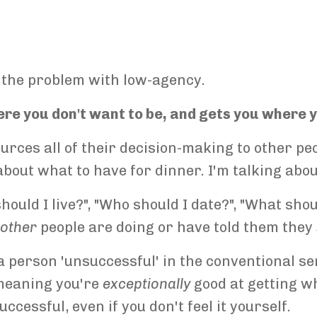
 the problem with low-agency.
e you don't want to be, and gets you where y
rces all of their decision-making to other peo
about what to have for dinner. I'm talking abo
uld I live?", "Who should I date?", "What shoul
t
other
people are doing or have told them they
person 'unsuccessful' in the conventional se
meaning you're
exceptionally
good at getting w
cessful, even if you don't feel it yourself.