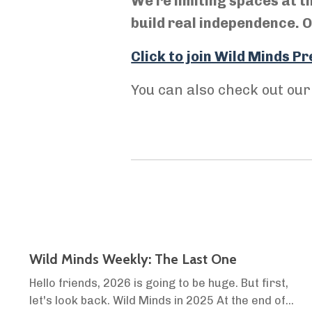
We're limiting spaces at t
build real independence. On
Click to join Wild Minds 
You can also check out ou
Wild Minds Weekly: The Last One
Hello friends, 2026 is going to be huge. But first,
let's look back. Wild Minds in 2025 At the end of