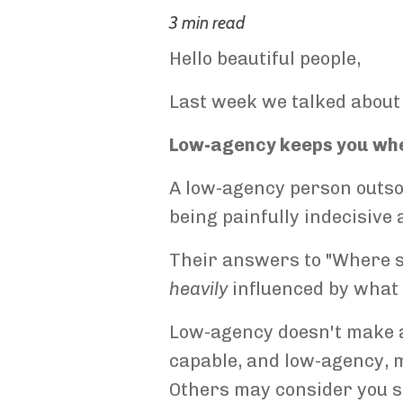
3 min read
Hello beautiful people,
Last week we talked about
Low-agency keeps you wher
A low-agency person outsou
being painfully indecisive 
Their answers to "Where sho
heavily
influenced by wha
Low-agency doesn't make a 
capable, and low-agency, 
Others may consider you suc