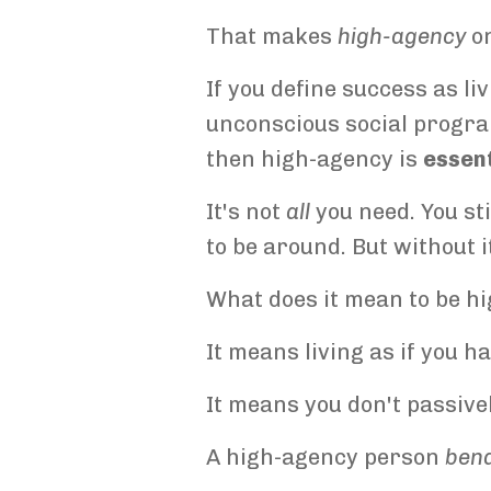
That makes
high-agency
on
If you define success as li
unconscious social program
then high-agency is
essent
It's not
all
you need. You sti
to be around. But without i
What does it mean to be h
It means living as if you h
It means you don't passivel
A high-agency person
ben