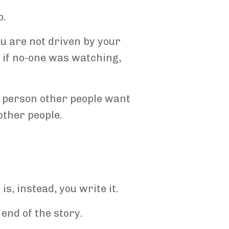
p.
ou are not driven by your
n if no-one was watching,
 a person other people want
other people.
s, instead, you write it.
e end of the story.