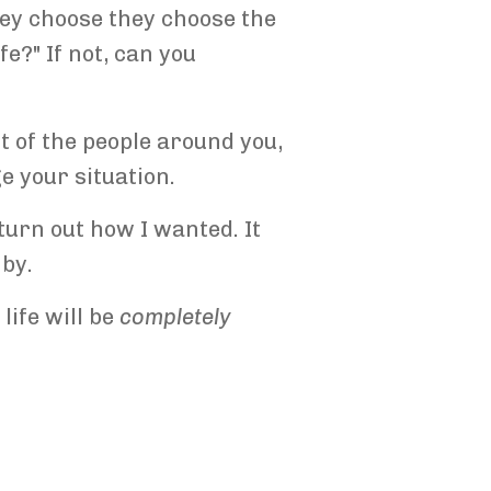
hey choose they choose the
e?" If not, can you
ult of the people around you,
ge your situation.
turn out how I wanted. It
 by.
life will be
completely