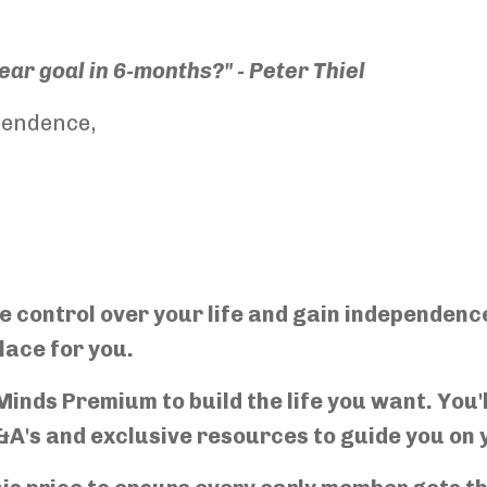
ar goal in 6-months?" - Peter Thiel
pendence,
re control over your life and gain independen
lace for you.
inds Premium to build the life you want. You'l
&A's and exclusive resources to guide you on 