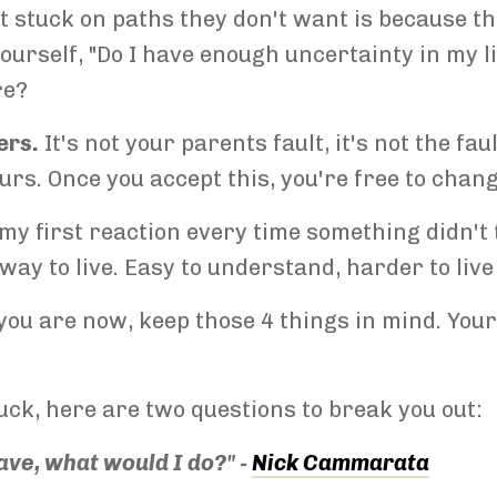
t stuck on paths they don't want is because t
ourself, "Do I have enough uncertainty in my lif
re?
ers.
It's not your parents fault, it's not the fa
yours. Once you accept this, you're free to chan
my first reaction every time something didn't 
e way to live. Easy to understand, harder to live
ou are now, keep those 4 things in mind. Your 
stuck, here are two questions to break you out:
have, what would I do?" -
Nick Cammarata