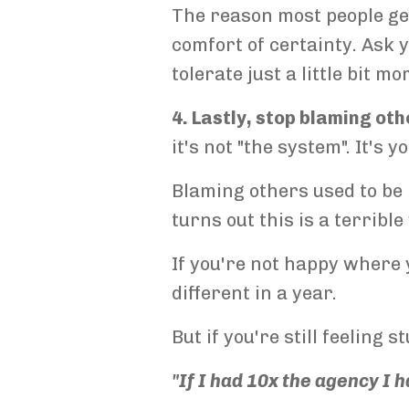
The reason most people ge
comfort of certainty. Ask y
tolerate just a little bit mo
4. Lastly, stop blaming oth
it's not "the system". It's 
Blaming others used to be 
turns out this is a terribl
If you're not happy where y
different in a year.
But if you're still feeling 
"If I had 10x the agency I 