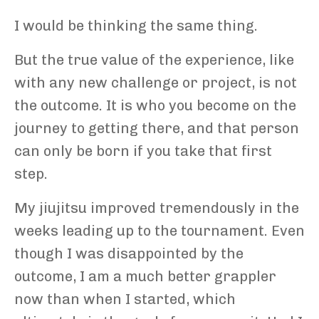
I would be thinking the same thing.
But the true value of the experience, like
with any new challenge or project, is not
the outcome. It is who you become on the
journey to getting there, and that person
can only be born if you take that first
step.
My jiujitsu improved tremendously in the
weeks leading up to the tournament. Even
though I was disappointed by the
outcome, I am a much better grappler
now than when I started, which