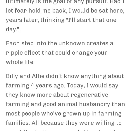
ultimately is the goal of any pursuit. Had I
let fear hold me back, I would be sat here,
years later, thinking "I'll start that one
day.".
Each step into the unknown creates a
ripple effect that could change your
whole life.
Billy and Alfie didn't know anything about
farming 4 years ago. Today, I would say
they know more about regenerative
farming and good animal husbandry than
most people who've grown up in farming
families. All because they were willing to