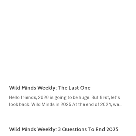
Wild Minds Weekly: The Last One
Hello friends, 2026 is going to be huge. But first, let's
look back. Wild Minds in 2025 At the end of 2024, we
launched Wild Minds Premium to help more people turn
the dream of sovereignty, off-grid living and small-
scale farming into reality. This year, we launched two
Wild Minds Weekly: 3 Questions To End 2025
new resources in the first three months. We were still