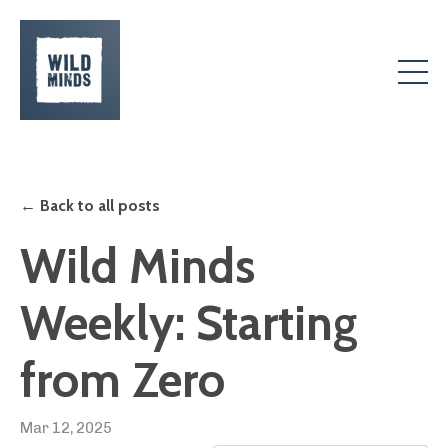
← Back to all posts
Wild Minds
Weekly: Starting
from Zero
Mar 12, 2025