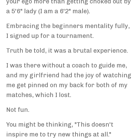
your ego more than getting choked out by
a 5'6" lady (I am a 6'2" male).
Embracing the beginners mentality fully,
I signed up for a tournament.
Truth be told, it was a brutal experience.
I was there without a coach to guide me,
and my girlfriend had the joy of watching
me get pinned on my back for both of my
matches, which I lost.
Not fun.
You might be thinking, "This doesn't
inspire me to try new things at all."