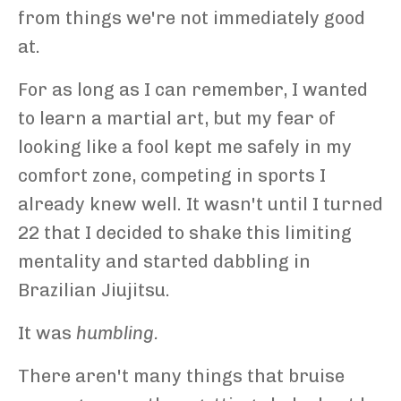
from things we're not immediately good
at.
For as long as I can remember, I wanted
to learn a martial art, but my fear of
looking like a fool kept me safely in my
comfort zone, competing in sports I
already knew well. It wasn't until I turned
22 that I decided to shake this limiting
mentality and started dabbling in
Brazilian Jiujitsu.
It was
humbling.
There aren't many things that bruise