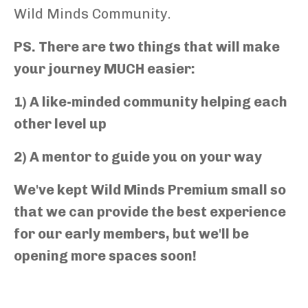
Wild Minds Community.
PS. There are two things that will make
your journey MUCH easier:
1) A like-minded community helping each
other level up
2) A mentor to guide you on your way
We've kept Wild Minds Premium small so
that we can provide the best experience
for our early members, but we'll be
opening more spaces soon!