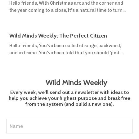
Hello friends, With Christmas around the corner and
figuring out what people needed, and the reviews were
the year coming to a close, it's a natural time to turn
mixed. Then we re...
inwards and reflect on how this year has gone, what
you've accomplished, and how you want to move
forward. We're always hammering on about defining a
Wild Minds Weekly: The Perfect Citizen
vision, because it is crucial to your success. You have to
Hello friends, You've been called strange, backward,
know where you want to go. But it's equally important
and extreme. You've been told that you should 'just
to know where you are now,...
relax' and 'trust the experts'. Why? Because you
decided that 'normal' simply was not good enough for
you. You know that society's idea of 'The Perfect
Wild Minds Weekly
Citizen' is not who you want to be. The Perfect Citizen
in our culture of consumerism is: Physically drained
Every week, we’ll send out a newsletter with ideas to
from an indoor lifestyle of...
help you achieve your highest purpose and break free
from the system (and build a new one).