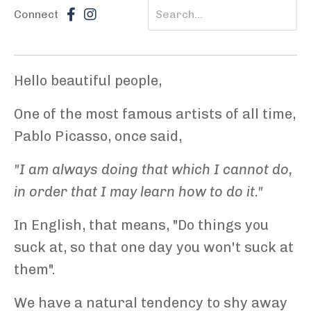
Connect
Hello beautiful people,
One of the most famous artists of all time,
Pablo Picasso, once said,
"I am always doing that which I cannot do,
in order that I may learn how to do it."
In English, that means, "Do things you
suck at, so that one day you won't suck at
them".
We have a natural tendency to shy away