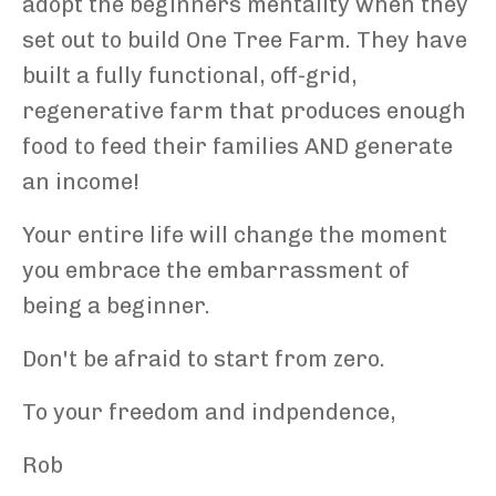
adopt the beginners mentality when they
set out to build One Tree Farm. They have
built a fully functional, off-grid,
regenerative farm that produces enough
food to feed their families AND generate
an income!
Your entire life will change the moment
you embrace the embarrassment of
being a beginner.
Don't be afraid to start from zero.
To your freedom and indpendence,
Rob