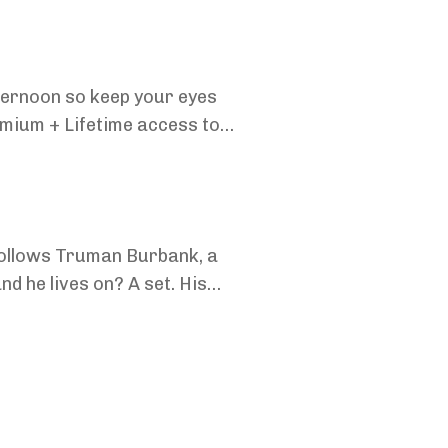
fternoon so keep your eyes
mium + Lifetime access to
oi...
follows Truman Burbank, a
nd he lives on? A set. His