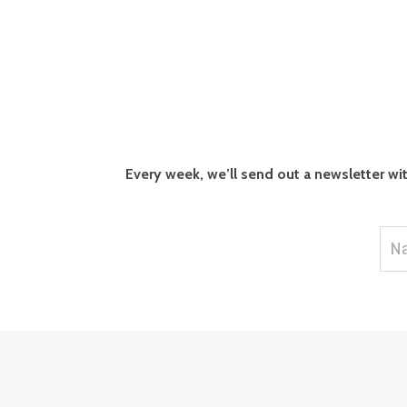
Every week, we’ll send out a newsletter wi