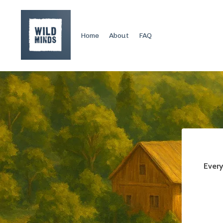
Home
About
FAQ
Every