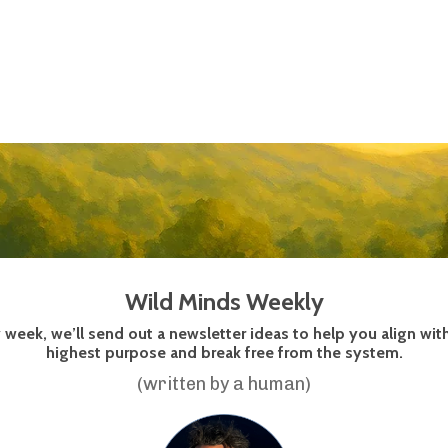
Wild Minds Weekly
 week, we’ll send out a newsletter ideas to help you align wit
highest purpose and break free from the system.
(written by a human)