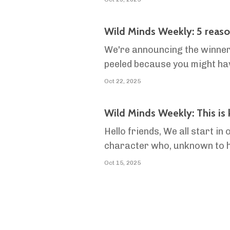
Wild Minds Weekly: 5 reasons
We're announcing the winners
peeled because you might ha
Wild Minds
Oct 22, 2025
Wild Minds Weekly: This is
Hello friends, We all start
character who, unknown to him,
friends, his wife, his parent
Oct 15, 2025