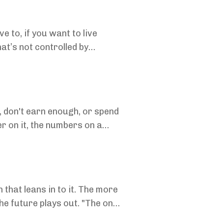
 to, if you want to live
 don't earn enough, or spend
er on it, the numbers on a
 that leans in to it. The more
he future plays out. "The only