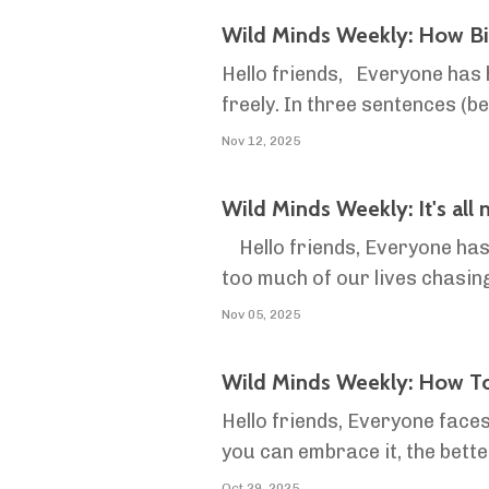
Wild Minds Weekly: How Bi
Hello friends, Everyone has h
freely. In three sentences (before we get more in-dept
governments or banks. It’s se
Nov 12, 2025
Wild Minds Weekly: It's all
Hello friends, Everyone has 
too much of our lives chasing
screen that people spend their
Nov 05, 2025
Wild Minds Weekly: How To
Hello friends, Everyone faces
you can embrace it, the bette
certainty is that nothing is cer
Oct 29, 2025