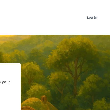
Log In
h your