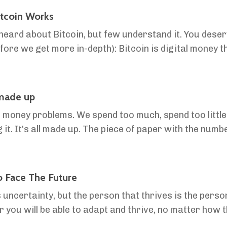
tcoin Works
eard about Bitcoin, but few understand it. You deserve
h): Bitcoin is digital money that’s not controlled by
cure and limited in supply, so your money holds v...
 made up
money problems. We spend too much, spend too little,
 it. It's all made up. The piece of paper with the numb
 lives chasing, it's all made up. But once ...
 Face The Future
 uncertainty, but the person that thrives is the person
r you will be able to adapt and thrive, no matter how t
tain" - Pliny the Elder History is ...