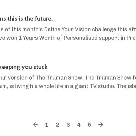
 this is the future.
 of this month's Define Your Vision challenge this a
ve won 1 Years Worth of Personalised support in Pre
 Network! Hello friends, It's hard explaining to most people why we're d
 keeping you stuck
 in our version of The Truman Show. The Truman Show 
 is living his whole life in a giant TV studio. The isla
s? Paid actors. His insurance job? Meaningless. Hi...
1
2
3
4
5