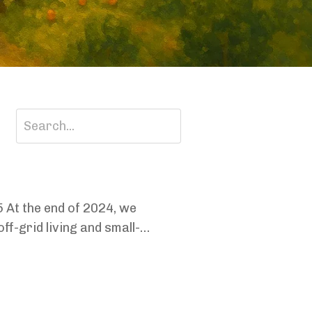
25 At the end of 2024, we
f-grid living and small-