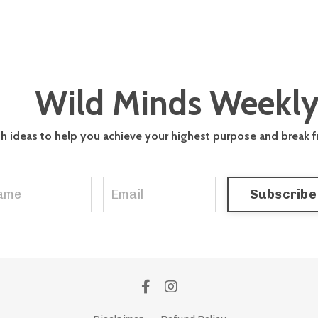
Wild Minds Weekl
th ideas to help you achieve your highest purpose and break 
Subscribe