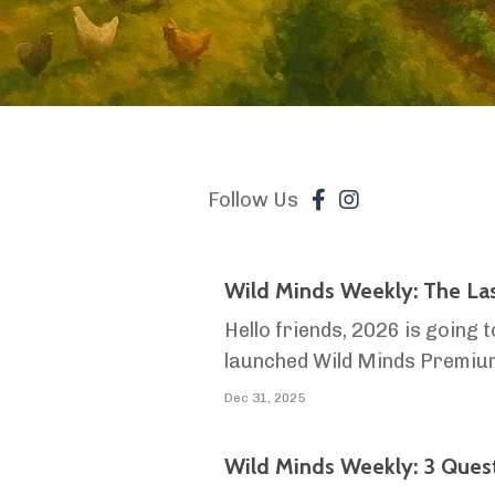
Follow Us
Wild Minds Weekly: The La
Hello friends, 2026 is going t
launched Wild Minds Premium 
scale farming into reality. T
Dec 31, 2025
Wild Minds Weekly: 3 Ques