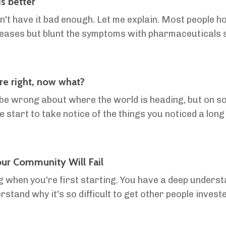
s better
on't have it bad enough. Let me explain. Most people 
ases but blunt the symptoms with pharmaceuticals so
ting old. They don't have it bad enough. If thei...
e right, now what?
 be wrong about where the world is heading, but on some
e start to take notice of the things you noticed a long
to the majority. Why isn't that a good thing? ...
ur Community Will Fail
ng when you're first starting. You have a deep unders
rstand why it's so difficult to get other people invest
 amongst community members, and why peop...