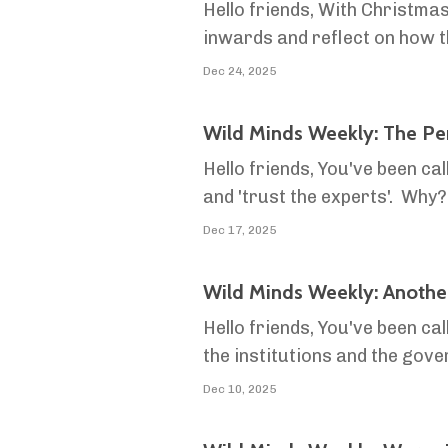
Hello friends, With Christmas
inwards and reflect on how 
We're always hammering on abo
Dec 24, 2025
Wild Minds Weekly: The Per
Hello friends, You've been ca
and 'trust the experts'. Why
that society's idea of 'The Pe
Dec 17, 2025
Wild Minds Weekly: Anothe
Hello friends, You've been cal
the institutions and the gov
hold about what's going on in
Dec 10, 2025