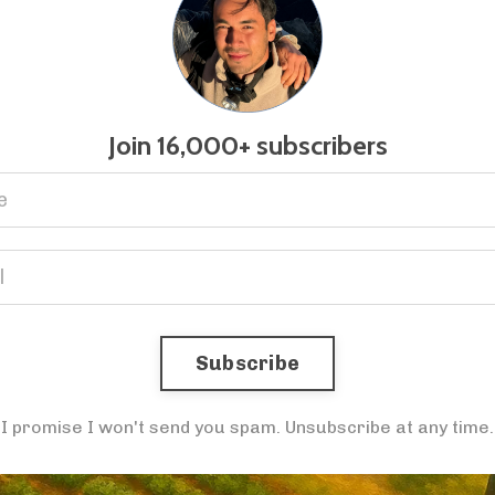
Join 16,000+ subscribers
Subscribe
I promise I won't send you spam. Unsubscribe at any time.