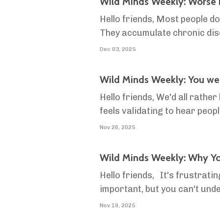
Wild Minds Weekly: Worse i
Hello friends, Most people d
They accumulate chronic dise
the decline is just part of get
Dec 03, 2025
Wild Minds Weekly: You wer
Hello friends, We'd all rather
feels validating to hear peopl
danger. In danger of falling in
Nov 26, 2025
Wild Minds Weekly: Why Yo
Hello friends, It's frustrati
important, but you can't unde
into problems with conflict
Nov 19, 2025