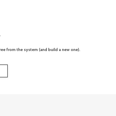
y
free from the system (and build a new one).