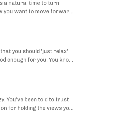
s a natural time to turn
ow you want to move forward.
..
that you should 'just relax'
ood enough for you. You know
y. You've been told to trust
on for holding the views you