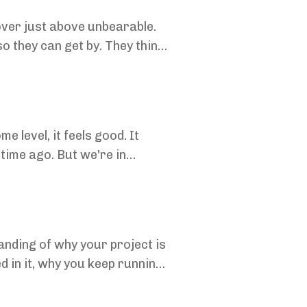
hover just above unbearable.
 they can get by. They think
 level, it feels good. It
 time ago. But we're in
tanding of why your project is
ed in it, why you keep running