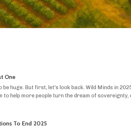
st One
o be huge. But first, let's look back. Wild Minds in 20
to help more people turn the dream of sovereignty, of
his year, we launched two new resources in the first...
tions To End 2025