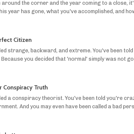
 around the corner and the year coming to a close, it'
this year has gone, what you've accomplished, and h
ut defining a vision, because it is crucial to your s.
fect Citizen
lled strange, backward, and extreme. You've been told 
? Because you decided that 'normal' simply was not g
rfect Citizen' is not who you want to be. The...
r Conspiracy Truth
led a conspiracy theorist. You've been told you're craz
ernment. And you may even have been called a bad pers
 the world, the mainstream agenda, 'social j...