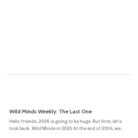
Wild Minds Weekly: The Last One
Hello friends, 2026 is going to be huge. But first, let's
look back. Wild Minds in 2025 At the end of 2024, we
launched Wild Minds Premium to help more people turn