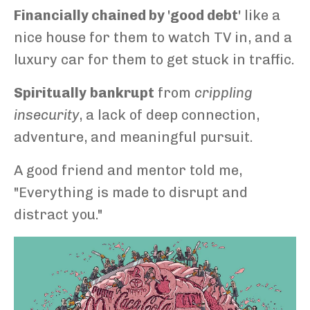
Financially chained by 'good debt'
like a
nice house for them to watch TV in, and a
luxury car for them to get stuck in traffic.
Spiritually
bankrupt
from
crippling
insecurity
, a lack of deep connection,
adventure, and meaningful pursuit.
A good friend and mentor told me,
"Everything is made to disrupt and
distract you."