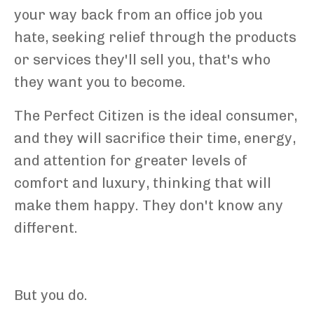
your way back from an office job you
hate, seeking relief through the products
or services they'll sell you, that's who
they want you to become.
The Perfect Citizen is the ideal consumer,
and they will sacrifice their time, energy,
and attention for greater levels of
comfort and luxury, thinking that will
make them happy. They don't know any
different.
But you do.