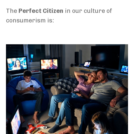
The
Perfect Citizen
in our culture of
consumerism is: