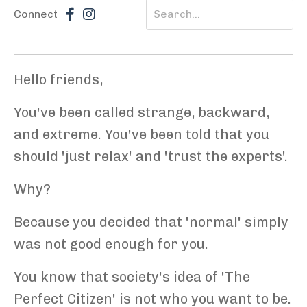
Connect
Hello friends,
You've been called strange, backward,
and extreme. You've been told that you
should 'just relax' and 'trust the experts'.
Why?
Because you decided that 'normal' simply
was not good enough for you.
You know that society's idea of 'The
Perfect Citizen' is not who you want to be.