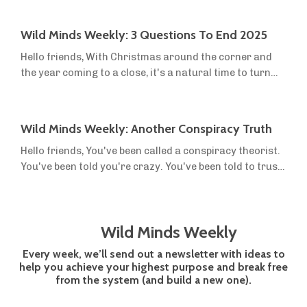
the dream of sovereignty, off-grid living and small-
scale farming into reality. This year, we launched two
Wild Minds Weekly: 3 Questions To End 2025
new resources in the first three months. We were still
Hello friends, With Christmas around the corner and
figuring out what people needed, and the reviews were
the year coming to a close, it's a natural time to turn
mixed. Then we re...
inwards and reflect on how this year has gone, what
you've accomplished, and how you want to move
forward. We're always hammering on about defining a
Wild Minds Weekly: Another Conspiracy Truth
vision, because it is crucial to your success. You have to
Hello friends, You've been called a conspiracy theorist.
know where you want to go. But it's equally important
You've been told you're crazy. You've been told to trust
to know where you are now,...
the institutions and the government. And you may even
have been called a bad person for holding the views you
hold about what's going on in the world, the
Wild Minds Weekly
mainstream agenda, 'social justice', and 'cimate
change'. I’m sure you’ve noticed by now, but there's a
Every week, we’ll send out a newsletter with ideas to
pattern emerging. What w...
help you achieve your highest purpose and break free
from the system (and build a new one).