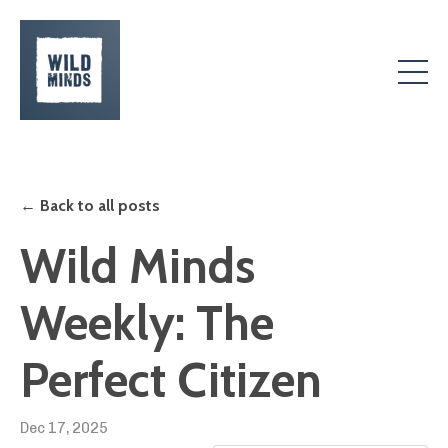
← Back to all posts
Wild Minds
Weekly: The
Perfect Citizen
Dec 17, 2025