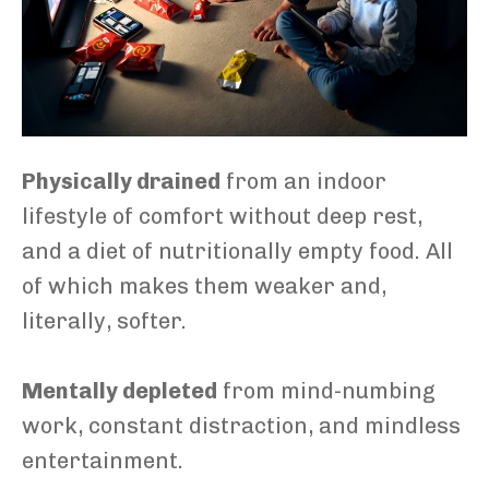
Physically drained
from an indoor
lifestyle of comfort without deep rest,
and a diet of nutritionally empty food. All
of which makes them weaker and,
literally, softer.
Mentally depleted
from mind-numbing
work, constant distraction, and mindless
entertainment.