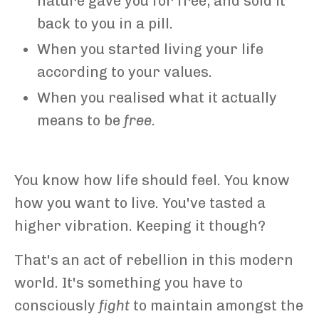
nature gave you for free, and sold it
back to you in a pill.
When you started living your life
according to your values.
When you realised what it actually
means to be
free.
You know how life should feel. You know
how you want to live. You've tasted a
higher vibration. Keeping it though?
That's an act of rebellion in this modern
world. It's something you have to
consciously
fight
to maintain amongst the