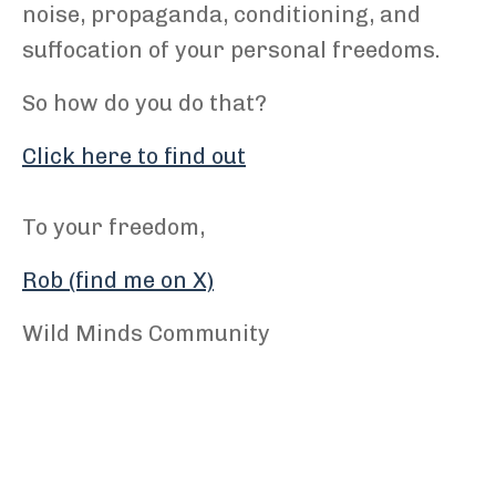
noise, propaganda, conditioning, and
suffocation of your personal freedoms.
So how do you do that?
Click here to find out
To your freedom,
Rob (find me on X)
Wild Minds Community