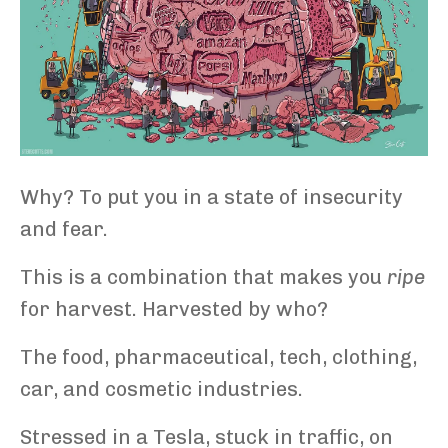
Why? To put you in a state of insecurity
and fear.
This is a combination that makes you
ripe
for harvest. Harvested by who?
The food, pharmaceutical, tech, clothing,
car, and cosmetic industries.
Stressed in a Tesla, stuck in traffic, on