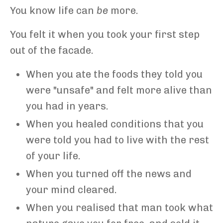
You know life can
be
more.
You felt it when you took your first step
out of the facade.
When you ate the foods they told you
were "unsafe" and felt more alive than
you had in years.
When you healed conditions that you
were told you had to live with the rest
of your life.
When you turned off the news and
your mind cleared.
When you realised that man took what